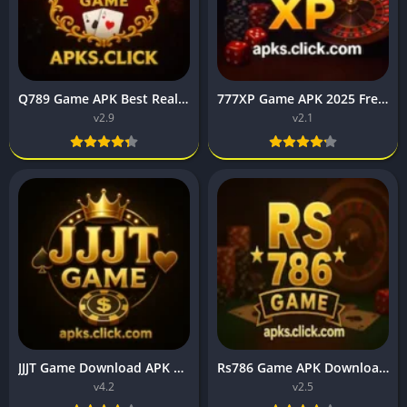
Q789 Game APK Best Real money Download For Android
777XP Game APK 2025 Free Download for Android
v2.9
v2.1
JJJT Game Download APK Latest version For Android
Rs786 Game APK Download New Earning App
v4.2
v2.5