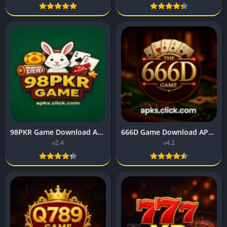
98PKR Game Download APK Real Money App for Android
666D Game Download APK Free New Real Pakistani Earning App
v2.4
v4.2