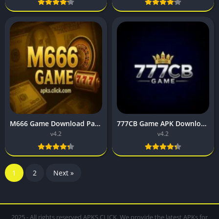
M666 Game Download Pakistani Official Earning App 2025
777CB Game APK Download New Earning App for Android
v4.2
v4.2
1
2
Next »
2025 - All rights reserved APKS.CLICK. We provide the latest APKs for