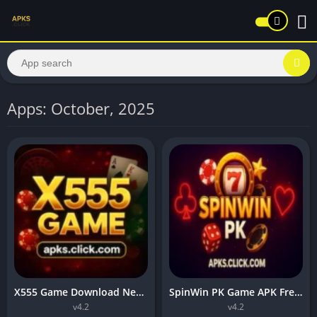
Apps: October, 2025
X555 Game Download New Pakistani Official Earning App 2025
SpinWin PK Game APK Free Earning App Download Current
v4.2
v4.2