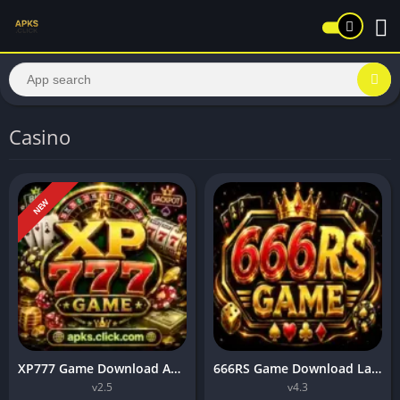
Casino
NEW
XP777 Game Download APK (New Earning App) For Android
666RS Game Download Latest Version Free For Android
v2.5
v4.3