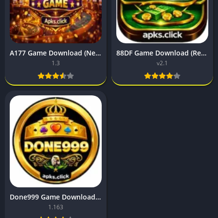
A177 Game Download (New Earning Money App) Free 2026
88DF Game Download (Real Earning App) Free For Android
1.3
v2.1
Done999 Game Download for Android Pakistan 2026
1.163