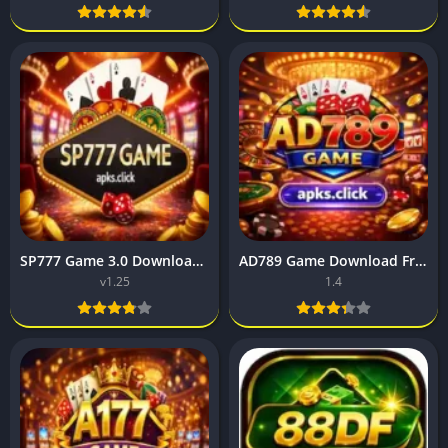
SP777 Game 3.0 Download latest version for Android 2026
AD789 Game Download Free For Android 2026 Latest Version
v1.25
1.4