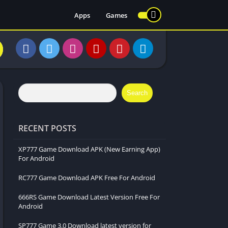
Apps
Games
Search
RECENT POSTS
XP777 Game Download APK (New Earning App)
For Android
RC777 Game Download APK Free For Android
666RS Game Download Latest Version Free For
Android
SP777 Game 3.0 Download latest version for