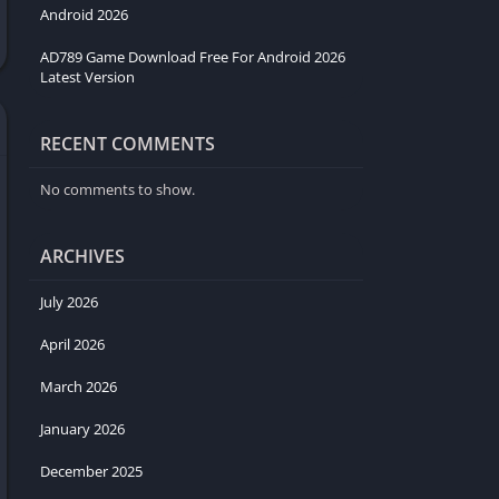
Android 2026
AD789 Game Download Free For Android 2026
Latest Version
RECENT COMMENTS
No comments to show.
ARCHIVES
July 2026
April 2026
March 2026
January 2026
December 2025