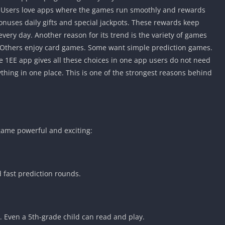
d. Users love apps where the games run smoothly and rewards
onuses daily gifts and special jackpots. These rewards keep
very day. Another reason for its trend is the variety of games
. Others enjoy card games. Some want simple prediction games.
e 1EE app gives all these choices in one app users do not need
ything in one place. This is one of the strongest reasons behind
game powerful and exciting:
fast prediction rounds.
. Even a 5th-grade child can read and play.