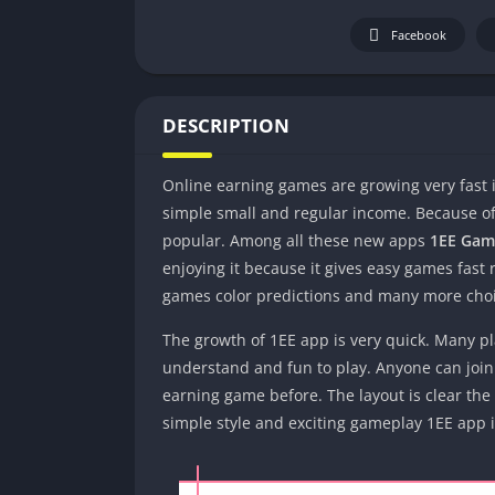
Facebook
DESCRIPTION
Online earning games are growing very fast
simple small and regular income. Because o
popular. Among all these new apps
1EE Gam
enjoying it because it gives easy games fas
games color predictions and many more choic
The growth of 1EE app is very quick. Many pl
understand and fun to play. Anyone can join 
earning game before. The layout is clear the 
simple style and exciting gameplay 1EE app i