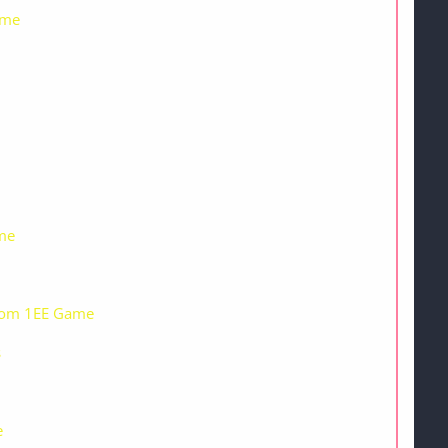
ame
me
rom 1EE Game
s
e