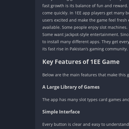
fast growth is its balance of fun and rewar
come quickly. In 1EE app players get many b
users excited and make the game feel fresh e
available. Some people enjoy slot machines
Some want jackpot-style entertainment. Sinc
to install many different apps. They get ever
its fast rise in Pakistan’s gaming community.
Key Features of 1EE Game
Below are the main features that make this 
A Large Library of Games
The app has many slot types card games and 
Simple Interface
Every button is clear and easy to understand