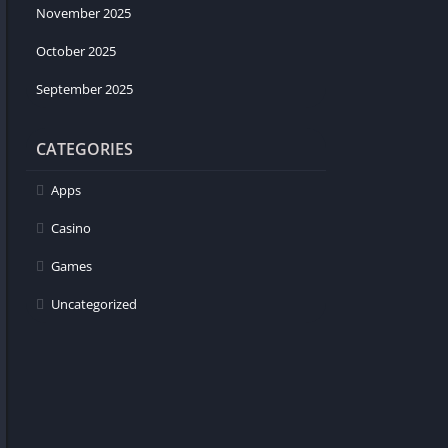
November 2025
October 2025
September 2025
CATEGORIES
Apps
Casino
Games
Uncategorized