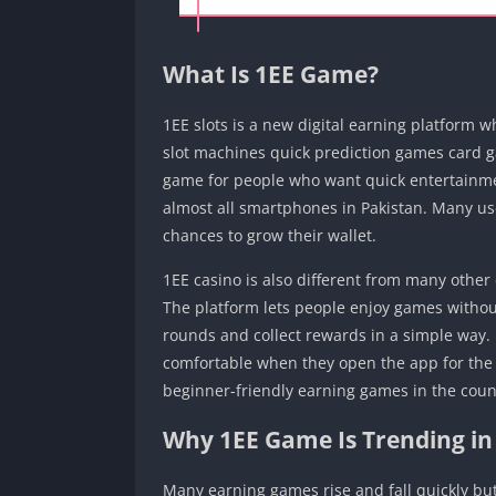
What Is 1EE Game?
1EE slots is a new digital earning platform w
slot machines quick prediction games card g
game for people who want quick entertainme
almost all smartphones in Pakistan. Many us
chances to grow their wallet.
1EE casino is also different from many other
The platform lets people enjoy games withou
rounds and collect rewards in a simple way. 
comfortable when they open the app for the 
beginner-friendly earning games in the coun
Why 1EE Game Is Trending in
Many earning games rise and fall quickly bu