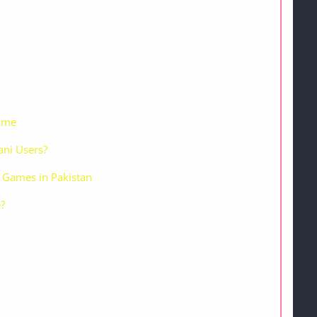
Game
ani Users?
 Games in Pakistan
?