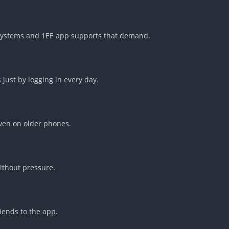
 systems and 1EE app supports that demand.
just by logging in every day.
even on older phones.
ithout pressure.
iends to the app.