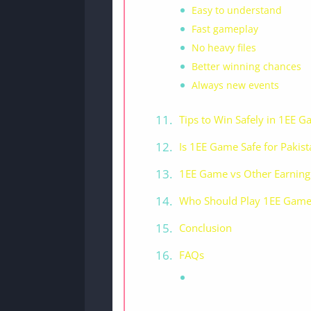
Easy to understand
Fast gameplay
No heavy files
Better winning chances
Always new events
Tips to Win Safely in 1EE 
Is 1EE Game Safe for Pakist
1EE Game vs Other Earning
Who Should Play 1EE Game
Conclusion
FAQs