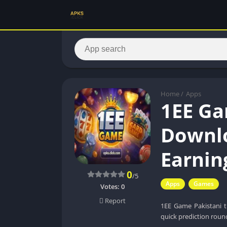
Home
/
Apps
1EE Ga
Downlo
Earnin
0
/5
Apps
Games
Votes:
0
Report
1EE Game Pakistani t
quick prediction roun