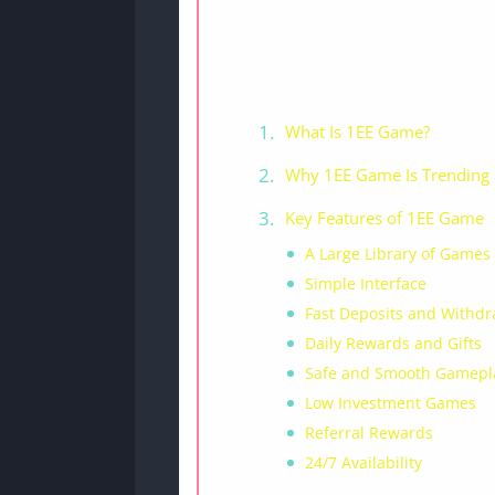
What Is 1EE Game?
Why 1EE Game Is Trending 
Key Features of 1EE Game
A Large Library of Games
Simple Interface
Fast Deposits and Withdr
Daily Rewards and Gifts
Safe and Smooth Gamepl
Low Investment Games
Referral Rewards
24/7 Availability