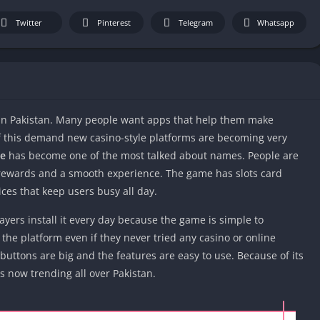
Twitter
Pinterest
Telegram
Whatsapp
 in Pakistan. Many people want apps that help them make
f this demand new casino-style platforms are becoming very
e
has become one of the most talked about names. People are
t rewards and a smooth experience. The game has slots card
es that keep users busy all day.
ayers install it every day because the game is simple to
the platform even if they never tried any casino or online
buttons are big and the features are easy to use. Because of its
s now trending all over Pakistan.