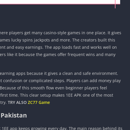
here players get many casino-style games in one place. It gives
ames lucky spins jackpots and more. The creators built this
nt and easy earnings. The app loads fast and works well on
ers like it because the games offer frequent wins and many
 earning apps because it gives a clean and safe environment.
t confusion or complicated steps. Players can add money play
Because of this smooth flow even beginner players feel
first time. This clear setup makes 1EE APK one of the most
try.
TRY ALSO
ZC77 Game
 Pakistan
t 1EE app keeps growing every day. The main reason behind its