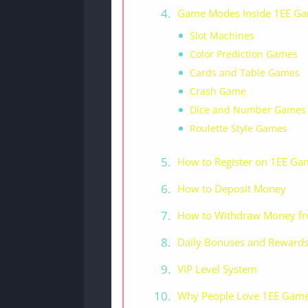
Game Modes Inside 1EE G
Slot Machines
Color Prediction Games
Cards and Table Games
Crash Game
Dice and Number Games
Roulette Style Games
How to Register on 1EE Ga
How to Deposit Money
How to Withdraw Money f
Daily Bonuses and Reward
VIP Level System
Why People Love 1EE Gam