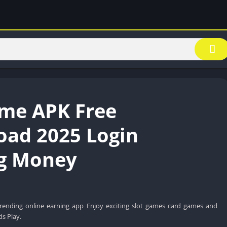
me APK Free
ad 2025 Login
g Money
rending online earning app Enjoy exciting slot games card games and
ds Play.