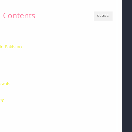
Contents
CLOSE
in Pakistan
awals
ay