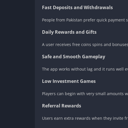
Fast Deposits and Withdrawals
People from Pakistan prefer quick payment
Daily Rewards and Gifts
A user receives free coins spins and bonuses 
Safe and Smooth Gameplay
The app works without lag and it runs well 
Low Investment Games
Players can begin with very small amounts w
Referral Rewards
Users earn extra rewards when they invite fr