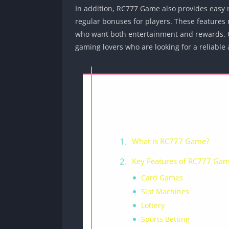
In addition, RC777 Game also provides easy 
regular bonuses for players. These features
who want both entertainment and rewards. O
gaming lovers who are looking for a reliable
What is RC777 Game?
Key Features of RC777 Ga
Card Games
Slot Machines
Lottery
Sports Betting