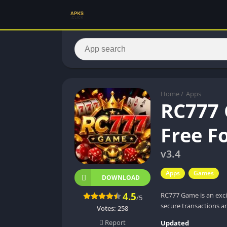
Home
/
Apps
RC777
Free F
v3.4
Apps
Games
DOWNLOAD
4.5
RC777 Game is an exci
/5
secure transactions a
Votes:
258
Report
Updated