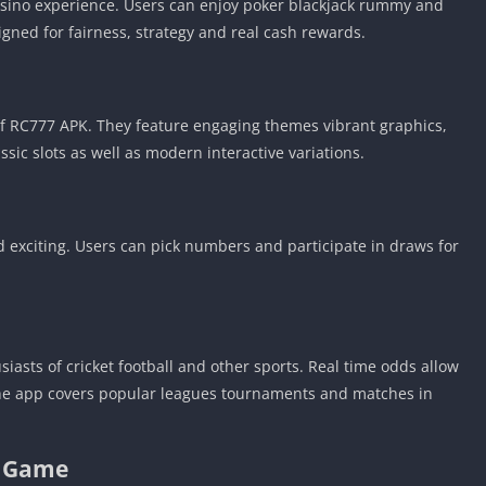
asino experience. Users can enjoy poker blackjack rummy and
gned for fairness, strategy and real cash rewards.
of RC777 APK. They feature engaging themes vibrant graphics,
ssic slots as well as modern interactive variations.
d exciting. Users can pick numbers and participate in draws for
siasts of cricket football and other sports. Real time odds allow
The app covers popular leagues tournaments and matches in
7 Game