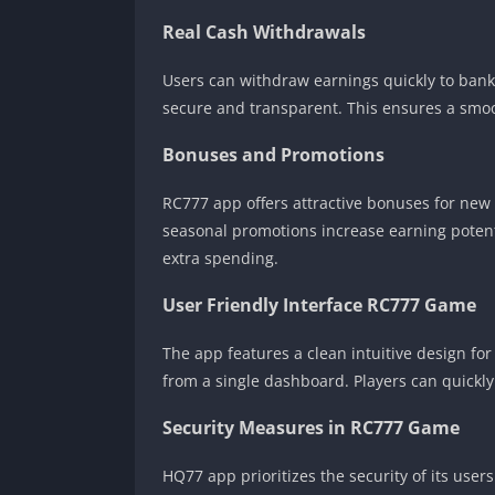
Real Cash Withdrawals
Users can withdraw earnings quickly to bank
secure and transparent. This ensures a smo
Bonuses and Promotions
RC777 app offers attractive bonuses for ne
seasonal promotions increase earning potent
extra spending.
User Friendly Interface RC777 Game
The app features a clean intuitive design fo
from a single dashboard. Players can quickl
Security Measures in RC777 Game
HQ77 app prioritizes the security of its user