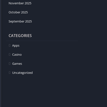
November 2025
October 2025
September 2025
CATEGORIES
Apps
Casino
Games
Uncategorized