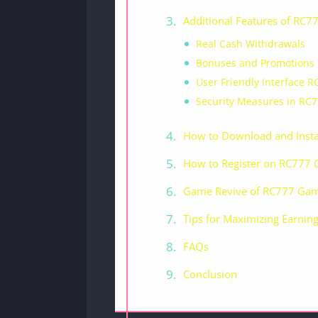
Additional Features of RC
Real Cash Withdrawals
Bonuses and Promotions
User Friendly Interface 
Security Measures in RC
How to Download and Inst
How to Register on RC777
Game Revive of RC777 Ga
Tips for Maximizing Earni
FAQs
Conclusion