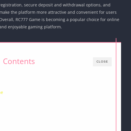
registration, secure deposit and withdrawal options, and
 make the platform more attractive and convenient for users
verall, RC777 Game is becoming a popular choice for online
 and enjoyable gaming platform.
Contents
CLOSE
me