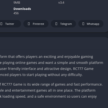
9MB
v3.4
Downloads
456
Twitter
Pinterest
Telegram
Whatsapp
orm that offers players an exciting and enjoyable gaming
ove playing online games and want a simple and smooth platform
s user friendly interface and attractive design, RC777 Game
ced players to start playing without any difficulty.
of RC777 Game is its wide range of games and fast performance.
style and entertainment games all in one place. The platform
k loading speed, and a safe environment so users can enjoy