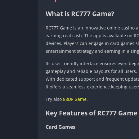
What is RC777 Game?
RC777 Game is an innovative online casino an
earning real cash. The app is available on R
devices. Players can engage in card games sl
entertainment strategy and earning in a sing
Its user friendly interface ensures even begi
gameplay and reliable payouts for all users.
With dedicated support and frequent update
It offers a seamless experience keeping user
Try also
88DF Game
.
Key Features of RC777 Game
Card Games