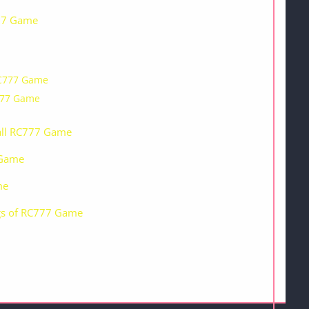
777 Game
RC777 Game
777 Game
all RC777 Game
 Game
me
ngs of RC777 Game