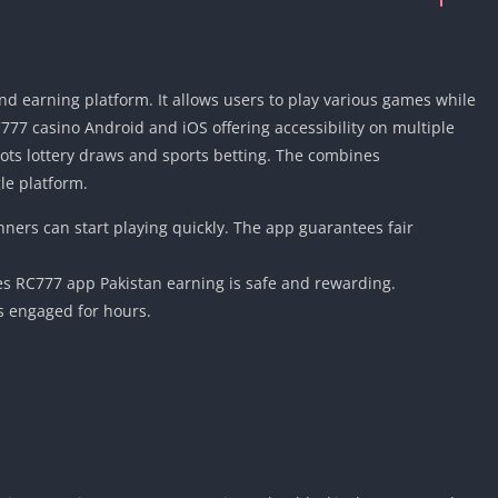
d earning platform. It allows users to play various games while
C777 casino Android and iOS offering accessibility on multiple
ots lottery draws and sports betting. The combines
le platform.
nners can start playing quickly. The app guarantees fair
s RC777 app Pakistan earning is safe and rewarding.
s engaged for hours.