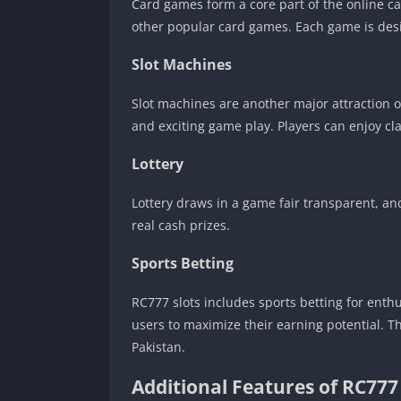
Card games form a core part of the online c
other popular card games. Each game is desi
Slot Machines
Slot machines are another major attraction 
and exciting game play. Players can enjoy cla
Lottery
Lottery draws in a game fair transparent, an
real cash prizes.
Sports Betting
RC777 slots includes sports betting for enthu
users to maximize their earning potential. 
Pakistan.
Additional Features of RC77