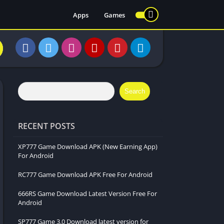
Apps
Games
Search
RECENT POSTS
XP777 Game Download APK (New Earning App)
For Android
RC777 Game Download APK Free For Android
666RS Game Download Latest Version Free For
Android
SP777 Game 3.0 Download latest version for