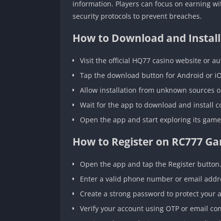
information. Players can focus on earning wi
security protocols to prevent breaches.
How to Download and Instal
Visit the official HQ77 casino website or a
Tap the download button for Android or iO
Allow installation from unknown sources o
Wait for the app to download and install c
Open the app and start exploring its game
How to Register on RC777 G
Open the app and tap the Register button
Enter a valid phone number or email addr
Create a strong password to protect your 
Verify your account using OTP or email con