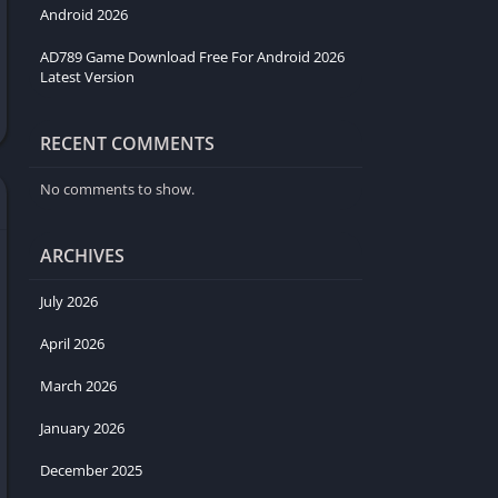
Android 2026
AD789 Game Download Free For Android 2026
Latest Version
RECENT COMMENTS
No comments to show.
ARCHIVES
July 2026
April 2026
March 2026
January 2026
December 2025