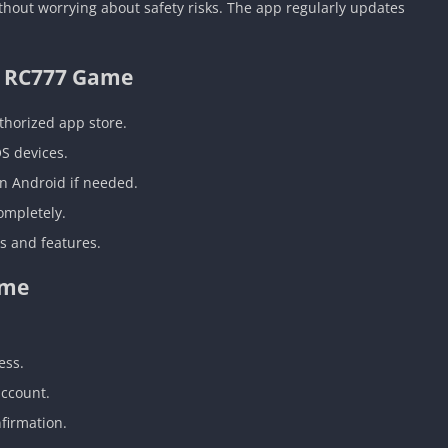
thout worrying about safety risks. The app regularly updates
l RC777 Game
uthorized app store.
S devices.
n Android if needed.
ompletely.
s and features.
ame
.
ess.
account.
firmation.