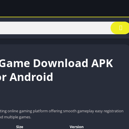
 Game Download APK
or Android
ting online gaming platform offering smooth gameplay easy registration
nd multiple games.
Size
Version