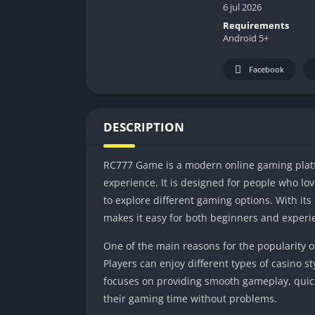
6 jul 2026
Requirements
Android 5+
Facebook
DESCRIPTION
RC777 Game is a modern online gaming platf
experience. It is designed for people who l
to explore different gaming options. With it
makes it easy for both beginners and experien
One of the main reasons for the popularity 
Players can enjoy different types of casino 
focuses on providing smooth gameplay, quic
their gaming time without problems.