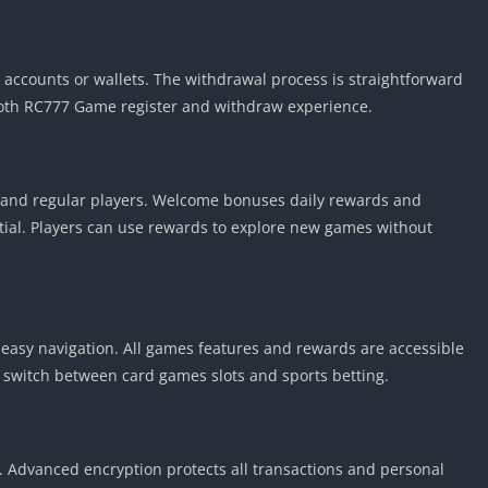
 accounts or wallets. The withdrawal process is straightforward
oth RC777 Game register and withdraw experience.
w and regular players. Welcome bonuses daily rewards and
ial. Players can use rewards to explore new games without
r easy navigation. All games features and rewards are accessible
y switch between card games slots and sports betting.
s. Advanced encryption protects all transactions and personal