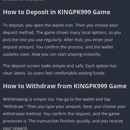
How to Deposit in KINGPK999 Game
To deposit, you open the wallet icon. Then you choose your
deposit method. The game shows many local options, so you
pick the one you use regularly. After that, you enter your
deposit amount. You confirm the process, and the wallet
updates soon. Now you can start playing instantly.
The deposit screen looks simple and safe. Each option has
clear labels. So users feel comfortable adding funds.
How to Withdraw from KINGPK999 Game
Withdrawing is simple too. You go to the wallet and tap
“Withdraw.” Then you type your amount. Next, you choose your
withdrawal method. You confirm the request, and the game
processes it. The transaction finishes quickly, and you receive
your reward.