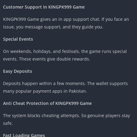
Customer Support in KINGPK999 Game
KINGPK999 Game gives an in app support chat. If you face an
issue, you message support, and they guide you.
Special Events
On weekends, holidays, and festivals, the game runs special
events. These events give double rewards.
Easy Deposits
Deposits happen within a few moments. The wallet supports
many popular payment apps in Pakistan.
Anti Cheat Protection
of KINGPK999 Game
The system blocks cheating attempts. So genuine players stay
safe.
Fast Loading Games