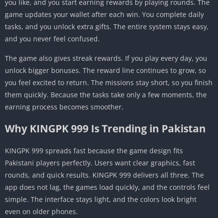
you like, and you start earning rewards by playing rounds. The
game updates your wallet after each win. You complete daily
tasks, and you unlock extra gifts. The entire system stays easy,
and you never feel confused.
The game also gives streak rewards. If you play every day, you
unlock bigger bonuses. The reward line continues to grow, so
you feel excited to return. The missions stay short, so you finish
them quickly. Because the tasks take only a few moments, the
earning process becomes smoother.
Why KINGPK 999 Is Trending in Pakistan
KINGPK 999 spreads fast because the game design fits
Pakistani players perfectly. Users want clear graphics, fast
rounds, and quick results. KINGPK 999 delivers all three. The
app does not lag, the games load quickly, and the controls feel
simple. The interface stays light, and the colors look bright
even on older phones.