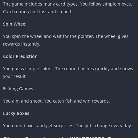
The game includes many card types. You follow simple moves.
Card rounds feel fast and smooth.
Spin Wheel
You spin the wheel and wait for the pointer. The wheel gives
rewards instantly.
Color Prediction
You guess simple colors. The round finishes quickly and shows
your result.
Fishing Games
You aim and shoot. You catch fish and win rewards.
Lucky Boxes
You open boxes and get surprises. The gifts change every day.