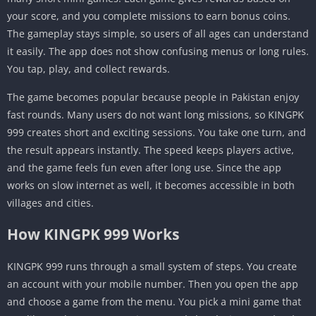
your score, and you complete missions to earn bonus coins.
The gameplay stays simple, so users of all ages can understand
it easily. The app does not show confusing menus or long rules.
You tap, play, and collect rewards.
The game becomes popular because people in Pakistan enjoy
fast rounds. Many users do not want long missions, so KINGPK
999 creates short and exciting sessions. You take one turn, and
the result appears instantly. The speed keeps players active,
and the game feels fun even after long use. Since the app
works on slow internet as well, it becomes accessible in both
villages and cities.
How KINGPK 999 Works
KINGPK 999 runs through a small system of steps. You create
an account with your mobile number. Then you open the app
and choose a game from the menu. You pick a mini game that