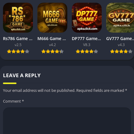
Rs786 Game APK Download New Earning App
M666 Game Download Pakistani Official Earning App 2025
DP777 Game Download Real Money Earning APK For Free
GV777 Game VIP Download APK 
v2.5
v4.2
V8.3
v4.3
LEAVE A REPLY
Your email address will not be published.
Required fields are marked
*
Comment
*