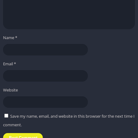
Name
*
Email
*
Website
Save my name, email, and website in this browser for the next time I
comment.