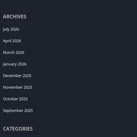
ARCHIVES
July 2026
April 2026
March 2026
January 2026
December 2025
November 2025
October 2025
September 2025
CATEGORIES