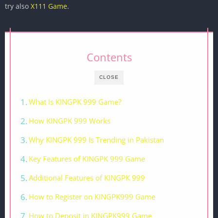
try also
X111 Game
.
Contents
CLOSE
What Is KINGPK 999 Game?
How KINGPK 999 Works
Why KINGPK 999 Is Trending in Pakistan
Key Features of KINGPK 999 Game
Additional Features of KINGPK 999
How to Register on KINGPK999 Game
How to Deposit in KINGPK999 Game