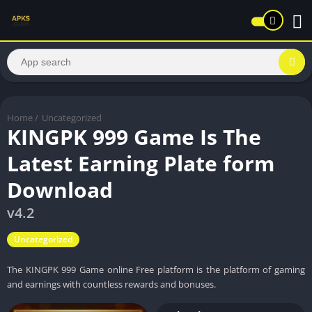
Home
/
Uncategorized
KINGPK 999 Game Is The
Latest Earning Plate form
Download
v4.2
Uncategorized
The KINGPK 999 Game online Free platform is the platform of gaming
and earnings with countless rewards and bonuses.