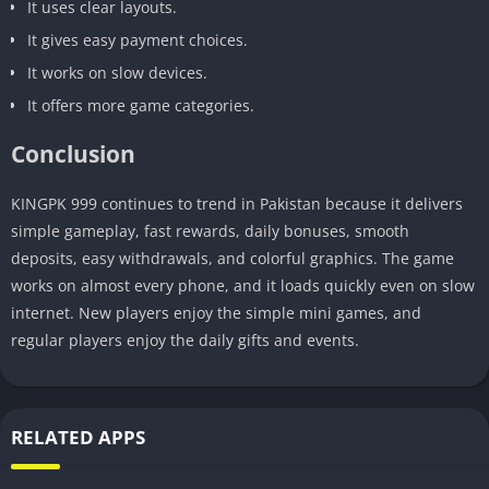
It uses clear layouts.
It gives easy payment choices.
It works on slow devices.
It offers more game categories.
Conclusion
KINGPK 999 continues to trend in Pakistan because it delivers
simple gameplay, fast rewards, daily bonuses, smooth
deposits, easy withdrawals, and colorful graphics. The game
works on almost every phone, and it loads quickly even on slow
internet. New players enjoy the simple mini games, and
regular players enjoy the daily gifts and events.
RELATED APPS