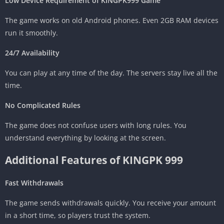
Low Device Requirement
of KINGPK999 Game
The game works on old Android phones. Even 2GB RAM devices
run it smoothly.
24/7 Availability
You can play at any time of the day. The servers stay live all the
time.
No Complicated Rules
The game does not confuse users with long rules. You
understand everything by looking at the screen.
Additional Features of KINGPK 999
Fast Withdrawals
The game sends withdrawals quickly. You receive your amount
in a short time, so players trust the system.