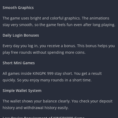
Smooth Graphics
The game uses bright and colorful graphics. The animations
stay very smooth, so the game feels fun even after long playing.
Daily Login Bonuses
Every day you log in, you receive a bonus. This bonus helps you
play free rounds without spending more coins.
Short Mini Games
All games inside KINGPK 999 stay short. You get a result
quickly. So you enjoy many rounds in a short time.
Simple Wallet System
The wallet shows your balance clearly. You check your deposit
history and withdrawal history easily.