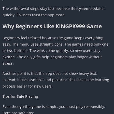
The withdrawal steps stay fast because the system updates
quickly. So users trust the app more.
Why Beginners Like KINGPK999 Game
Beginners feel relaxed because the game keeps everything
easy. The menu uses straight icons. The games need only one
or two buttons. The wins come quickly, so new users stay
excited. The daily gifts help beginners play longer without
stress.
Another point is that the app does not show heavy text.
Instead, it uses symbols and pictures. This makes the learning
process easier for new users.
Tips for Safe Playing
Even though the game is simple, you must play responsibly.
Here are safe tips: