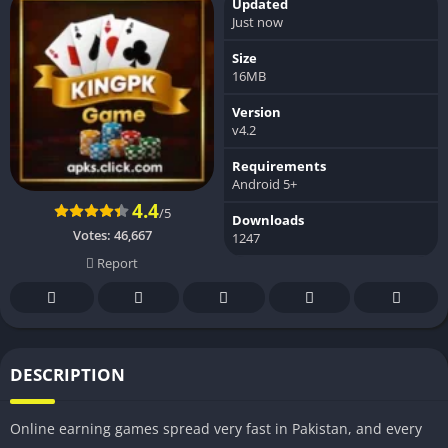
Updated
Just now
Size
16MB
Version
v4.2
Requirements
Android 5+
4.4
/5
Downloads
Votes:
46,667
1247
Report
DESCRIPTION
Online earning games spread very fast in Pakistan, and every