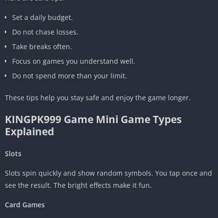
Set a daily budget.
Do not chase losses.
Take breaks often.
Focus on games you understand well.
Do not spend more than your limit.
These tips help you stay safe and enjoy the game longer.
KINGPK999 Game Mini Game Types
Explained
Slots
Slots spin quickly and show random symbols. You tap once and
see the result. The bright effects make it fun.
Card Games