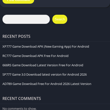
Search
RECENT POSTS
XP777 Game Download APK (New Earning App) For Android
RC777 Game Download APK Free For Android
666RS Game Download Latest Version Free For Android
SP777 Game 3.0 Download latest version for Android 2026
AD789 Game Download Free For Android 2026 Latest Version
RECENT COMMENTS
No comments to show.