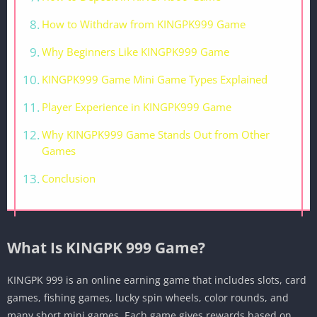
How to Withdraw from KINGPK999 Game
Why Beginners Like KINGPK999 Game
KINGPK999 Game Mini Game Types Explained
Player Experience in KINGPK999 Game
Why KINGPK999 Game Stands Out from Other
Games
Conclusion
What Is KINGPK 999 Game?
KINGPK 999 is an online earning game that includes slots, card
games, fishing games, lucky spin wheels, color rounds, and
many short mini games. Each game gives rewards based on