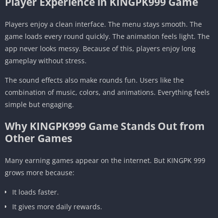
Player Experience in KINGPK999 Game
Players enjoy a clean interface. The menu stays smooth. The
game loads every round quickly. The animation feels light. The
app never looks messy. Because of this, players enjoy long
gameplay without stress.
The sound effects also make rounds fun. Users like the
combination of music, colors, and animations. Everything feels
simple but engaging.
Why KINGPK999 Game Stands Out from
Other Games
Many earning games appear on the internet. But KINGPK 999
grows more because:
It loads faster.
It gives more daily rewards.