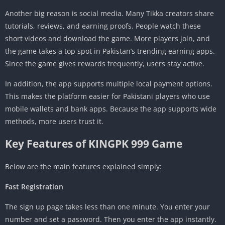
Another big reason is social media. Many Tikka creators share
tutorials, reviews, and earning proofs. People watch these
short videos and download the game. More players join, and
the game takes a top spot in Pakistan’s trending earning apps.
Since the game gives rewards frequently, users stay active.
In addition, the app supports multiple local payment options.
This makes the platform easier for Pakistani players who use
mobile wallets and bank apps. Because the app supports wide
methods, more users trust it.
Key Features of KINGPK 999 Game
Below are the main features explained simply:
Fast Registration
The sign up page takes less than one minute. You enter your
number and set a password. Then you enter the app instantly.