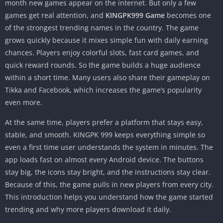
month new games appear on the internet. But only a few
games get real attention, and
KINGPK999
Game
becomes one
of the strongest trending names in the country. The game
grows quickly because it mixes simple fun with daily earning
chances. Players enjoy colorful slots, fast card games, and
quick reward rounds. So the game builds a huge audience
within a short time. Many users also share their gameplay on
Tikka and Facebook, which increases the game’s popularity
even more.
At the same time, players prefer a platform that stays easy,
stable, and smooth. KINGPK 999 keeps everything simple so
even a first time user understands the system in minutes. The
app loads fast on almost every Android device. The buttons
stay big, the icons stay bright, and the instructions stay clear.
Because of this, the game pulls in new players from every city.
This introduction helps you understand how the game started
trending and why more players download it daily.