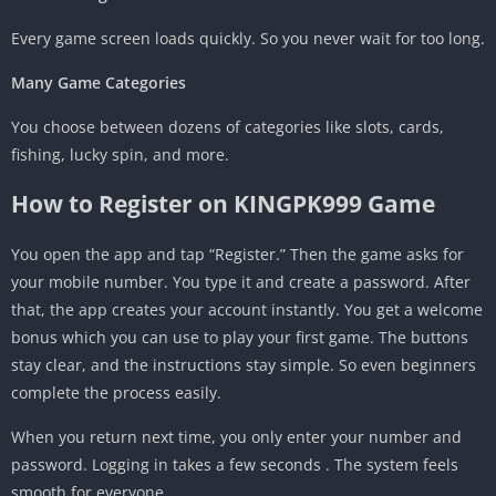
Every game screen loads quickly. So you never wait for too long.
Many Game Categories
You choose between dozens of categories like slots, cards,
fishing, lucky spin, and more.
How to Register on KINGPK999 Game
You open the app and tap “Register.” Then the game asks for
your mobile number. You type it and create a password. After
that, the app creates your account instantly. You get a welcome
bonus which you can use to play your first game. The buttons
stay clear, and the instructions stay simple. So even beginners
complete the process easily.
When you return next time, you only enter your number and
password. Logging in takes a few seconds . The system feels
smooth for everyone.