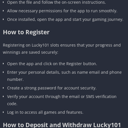
Open the file and follow the on-screen instructions.
Allow necessary permissions for the app to run smoothly.
Once installed, open the app and start your gaming journey.
How to Register
Registering on Lucky101 slots ensures that your progress and
winnings are saved securely:
Open the app and click on the Register button.
Enter your personal details, such as name email and phone
number.
Create a strong password for account security.
Verify your account through the email or SMS verification
code.
Log in to access all games and features.
How to Deposit and Withdraw Lucky101