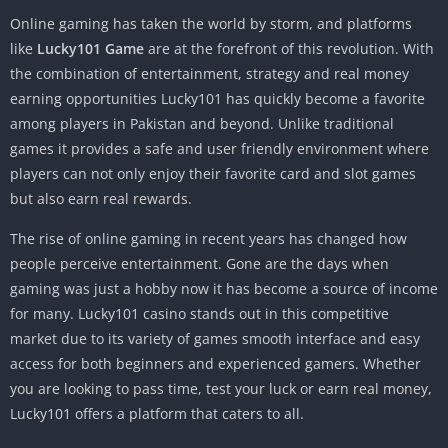
Online gaming has taken the world by storm, and platforms
like
Lucky101 Game
are at the forefront of this revolution. With
the combination of entertainment, strategy and real money
earning opportunities Lucky101 has quickly become a favorite
among players in Pakistan and beyond. Unlike traditional
games it provides a safe and user friendly environment where
players can not only enjoy their favorite card and slot games
but also earn real rewards.
The rise of online gaming in recent years has changed how
people perceive entertainment. Gone are the days when
gaming was just a hobby now it has become a source of income
for many. Lucky101 casino stands out in this competitive
market due to its variety of games smooth interface and easy
access for both beginners and experienced gamers. Whether
you are looking to pass time, test your luck or earn real money,
Lucky101 offers a platform that caters to all.