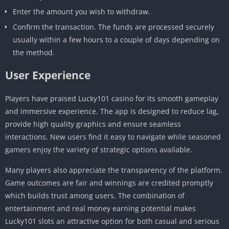
Enter the amount you wish to withdraw.
Confirm the transaction. The funds are processed securely
usually within a few hours to a couple of days depending on
the method.
User Experience
Players have praised Lucky101 casino for its smooth gameplay
and immersive experience. The app is designed to reduce lag,
provide high quality graphics and ensure seamless
interactions. New users find it easy to navigate while seasoned
gamers enjoy the variety of strategic options available.
Many players also appreciate the transparency of the platform.
Game outcomes are fair and winnings are credited promptly
which builds trust among users. The combination of
entertainment and real money earning potential makes
Lucky101 slots an attractive option for both casual and serious