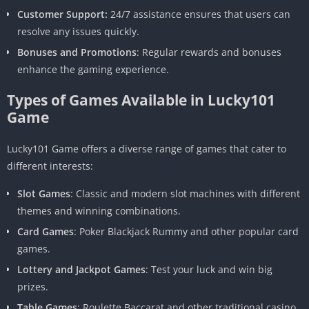
Customer Support:
24/7 assistance ensures that users can
resolve any issues quickly.
Bonuses and Promotions
: Regular rewards and bonuses
enhance the gaming experience.
Types of Games Available in Lucky101
Game
Lucky101 Game offers a diverse range of games that cater to
different interests:
Slot Games
: Classic and modern slot machines with different
themes and winning combinations.
Card Games
: Poker Blackjack Rummy and other popular card
games.
Lottery and Jackpot Games
: Test your luck and win big
prizes.
Table Games
: Roulette Baccarat and other traditional casino