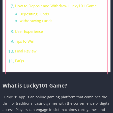
How to Deposit and Withdraw Lucky101 Game
Depositing Funds
Withdrawing Funds
User Experience
Tips to Win
Final Review
FAQs
What is Lucky101 Game?
Lucky101 app is an online gaming platform that combines the
thrill of traditional casino games with the convenience of digital
access. Players can engage in slot machines card games and