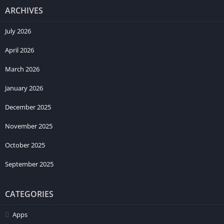
ARCHIVES
July 2026
April 2026
March 2026
January 2026
December 2025
November 2025
October 2025
September 2025
CATEGORIES
Apps