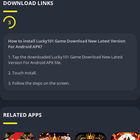
DOWNLOAD LINKS
3
How to install Lucky101 Game Download New Latest Version
For Android APK?
1. Tap the downloaded Lucky101 Game Download New Latest
Version For Android APK file.
2. Touch install.
3. Follow the steps on the screen.
RELATED APPS