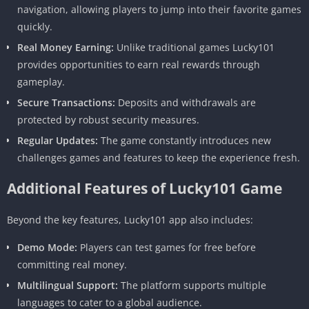
navigation, allowing players to jump into their favorite games
quickly.
Real Money Earning:
Unlike traditional games Lucky101
provides opportunities to earn real rewards through
gameplay.
Secure Transactions:
Deposits and withdrawals are
protected by robust security measures.
Regular Updates:
The game constantly introduces new
challenges games and features to keep the experience fresh.
Additional Features of Lucky101 Game
Beyond the key features, Lucky101 app also includes:
Demo Mode:
Players can test games for free before
committing real money.
Multilingual Support:
The platform supports multiple
languages to cater to a global audience.