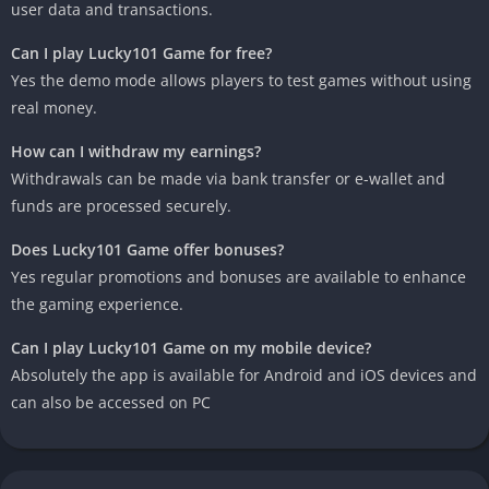
user data and transactions.
Can I play Lucky101 Game for free?
Yes the demo mode allows players to test games without using
real money.
How can I withdraw my earnings?
Withdrawals can be made via bank transfer or e-wallet and
funds are processed securely.
Does Lucky101 Game offer bonuses?
Yes regular promotions and bonuses are available to enhance
the gaming experience.
Can I play Lucky101 Game on my mobile device?
Absolutely the app is available for Android and iOS devices and
can also be accessed on PC