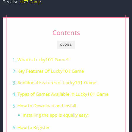
Try also
zk77 Game
Contents
CLOSE
What is Lucky101 Game?
Key Features Of Lucky101 Game
Additional Features of Lucky101 Game
Types of Games Available in Lucky101 Game
How to Download and Install
Installing the app is equally easy:
How to Register