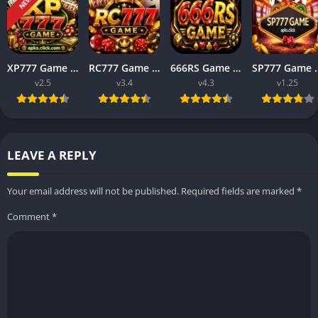
NEW
XP777 Game Download APK (New Earning App) For Android
RC777 Game Download APK Free For Android
666RS Game Download Latest Version Free For Android
SP777 Game 3.0 Download l
v2.5
v3.4
v4.3
v1.25
LEAVE A REPLY
Your email address will not be published.
Required fields are marked
*
Comment
*