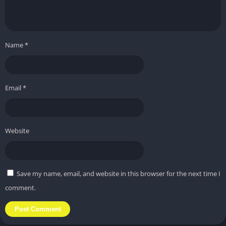
Name
*
Email
*
Website
Save my name, email, and website in this browser for the next time I
comment.