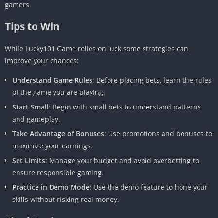
gamers.
Tips to Win
While Lucky101 Game relies on luck some strategies can
improve your chances:
Understand Game Rules
: Before placing bets, learn the rules
of the game you are playing.
Start Small
: Begin with small bets to understand patterns
and gameplay.
Take Advantage of Bonuses
: Use promotions and bonuses to
maximize your earnings.
Set Limits
: Manage your budget and avoid overbetting to
ensure responsible gaming.
Practice in Demo Mode
: Use the demo feature to hone your
skills without risking real money.