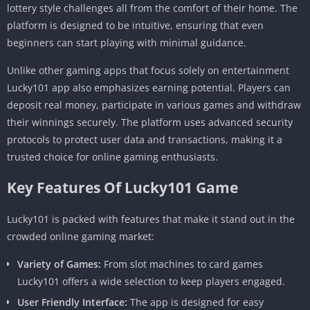
lottery style challenges all from the comfort of their home. The
platform is designed to be intuitive, ensuring that even
beginners can start playing with minimal guidance.
Unlike other gaming apps that focus solely on entertainment
Lucky101 app also emphasizes earning potential. Players can
deposit real money, participate in various games and withdraw
their winnings securely. The platform uses advanced security
protocols to protect user data and transactions, making it a
trusted choice for online gaming enthusiasts.
Key Features Of Lucky101 Game
Lucky101 is packed with features that make it stand out in the
crowded online gaming market:
Variety of Games:
From slot machines to card games
Lucky101 offers a wide selection to keep players engaged.
User Friendly Interface:
The app is designed for easy