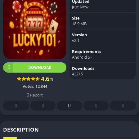
Updated
Just Now
Size
18.9 MB
Version
v2.1
Requirements
Android 5+
DOWNLOAD
Downloads
43215
4.6
/5
Votes:
12,344
Report
DESCRIPTION