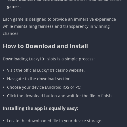
games.
Each game is designed to provide an immersive experience
while maintaining fairness and transparency in winning
chances.
How to Download and Install
Downloading Lucky101 slots is a simple process:
Visit the official Lucky101 casino website.
Navigate to the download section.
Choose your device (Android iOS or PC).
Click the download button and wait for the file to finish.
Installing the app is equally easy:
Locate the downloaded file in your device storage.