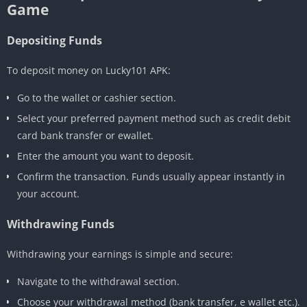
Game
Depositing Funds
To deposit money on Lucky101 APK:
Go to the wallet or cashier section.
Select your preferred payment method such as credit debit
card bank transfer or ewallet.
Enter the amount you want to deposit.
Confirm the transaction. Funds usually appear instantly in
your account.
Withdrawing Funds
Withdrawing your earnings is simple and secure:
Navigate to the withdrawal section.
Choose your withdrawal method (bank transfer, e wallet etc.).