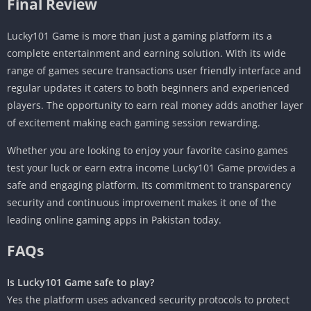
Final Review
Lucky101 Game is more than just a gaming platform its a
complete entertainment and earning solution. With its wide
range of games secure transactions user friendly interface and
regular updates it caters to both beginners and experienced
players. The opportunity to earn real money adds another layer
of excitement making each gaming session rewarding.
Whether you are looking to enjoy your favorite casino games
test your luck or earn extra income Lucky101 Game provides a
safe and engaging platform. Its commitment to transparency
security and continuous improvement makes it one of the
leading online gaming apps in Pakistan today.
FAQs
Is Lucky101 Game safe to play?
Yes the platform uses advanced security protocols to protect