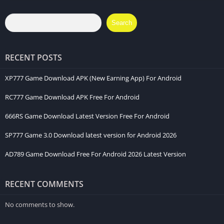
Search
RECENT POSTS
XP777 Game Download APK (New Earning App) For Android
RC777 Game Download APK Free For Android
666RS Game Download Latest Version Free For Android
SP777 Game 3.0 Download latest version for Android 2026
AD789 Game Download Free For Android 2026 Latest Version
RECENT COMMENTS
No comments to show.