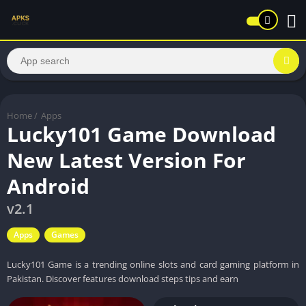
Home
/
Apps
Lucky101 Game Download
New Latest Version For
Android
v2.1
Apps
Games
Lucky101 Game is a trending online slots and card gaming platform in
Pakistan. Discover features download steps tips and earn