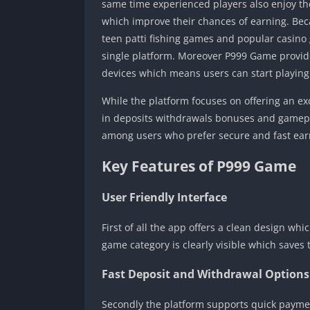
same time experienced players also enjoy t
which improve their chances of earning. Bec
teen patti fishing games and popular casino
single platform. Moreover P999 Game provi
devices which means users can start playing 
While the platform focuses on offering an ex
in deposits withdrawals bonuses and gamepl
among users who prefer secure and fast ear
Key Features of P999 Game
User Friendly Interface
First of all the app offers a clean design wh
game category is clearly visible which saves 
Fast Deposit and Withdrawal Options
Secondly the platform supports quick paymen