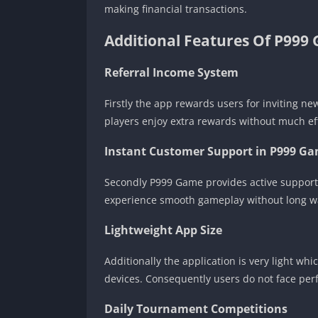
making financial transactions.
Additional Features Of P999
Referral Income System
Firstly the app rewards users for inviting 
players enjoy extra rewards without much eff
Instant Customer Support in P999 G
Secondly P999 Game provides active support 
experience smooth gameplay without long wa
Lightweight App Size
Additionally the application is very light wh
devices. Consequently users do not face per
Daily Tournament Competitions