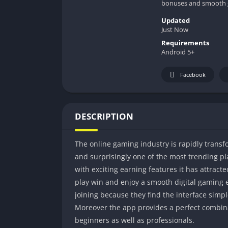
bonuses and smooth 
Updated
Just Now
Requirements
Android 5+
Facebook
DESCRIPTION
The online gaming industry is rapidly trans
and surprisingly one of the most trending pl
with exciting earning features it has attrac
play win and enjoy a smooth digital gaming 
joining because they find the interface sim
Moreover the app provides a perfect combina
beginners as well as professionals.