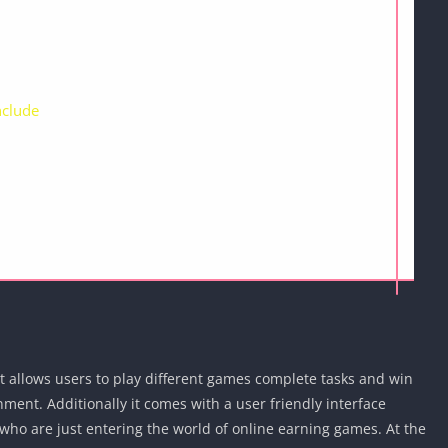
nclude
t allows users to play different games complete tasks and win
ment. Additionally it comes with a user friendly interface
who are just entering the world of online earning games. At the