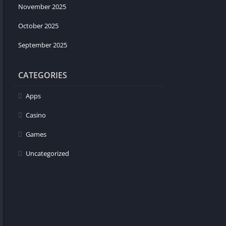
November 2025
October 2025
September 2025
CATEGORIES
Apps
Casino
Games
Uncategorized