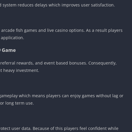
 system reduces delays which improves user satisfaction.
rcade fish games and live casino options. As a result players
 application.
9 Game
 referral rewards, and event based bonuses. Consequently,
t heavy investment.
 gameplay which means players can enjoy games without lag or
for long term use.
rotect user data. Because of this players feel confident while