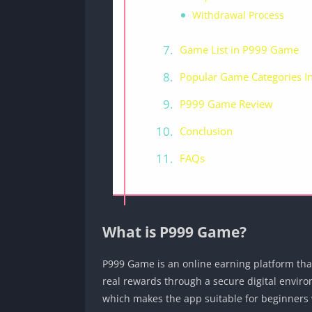
Withdrawal Process
Game List in P999 Game
Popular Game Categories I
P999 Game Review
Conclusion
FAQs
What is P999 Game?
P999 Game is an online earning platform tha
real rewards through a secure digital environ
which makes the app suitable for beginners 