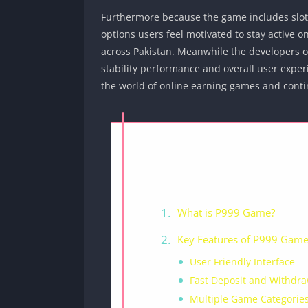
Furthermore because the game includes slot
options users feel motivated to stay active o
across Pakistan. Meanwhile the developers 
stability performance and overall user expe
the world of online earning games and continu
What is P999 Game?
Key Features of P999 Gam
User Friendly Interface
Fast Deposit and Withdra
Multiple Game Categorie