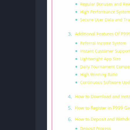
Regular Bonuses and Re
High Performance Syste
Secure User Data and Tra
Additional Features Of P9
Referral Income System
Instant Customer Suppor
Lightweight App Size
Daily Tournament Compet
High Winning Ratio
Continuous Software Upd
How to Download and Inst
How to Register in P999 G
How to Deposit and Withd
Deposit Process