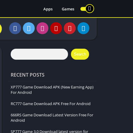
Apps
Games
Search
RECENT POSTS
XP777 Game Download APK (New Earning App)
For Android
RC777 Game Download APK Free For Android
666RS Game Download Latest Version Free For
Android
SP777 Game 3.0 Download latest version for