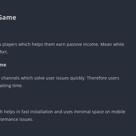
 Game
new players which helps them earn passive income. Mean while
ort.
ame
channels which solve user issues quickly. Therefore users
iting time.
ich helps in fast installation and uses minimal space on mobile
formance issues.