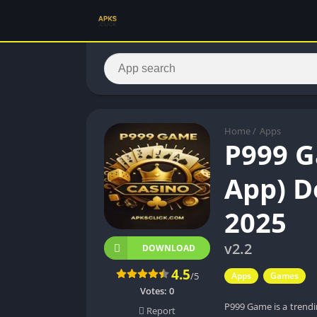
Home
/
Apps
P999 G
App) D
2025
v2.2
DOWNLOAD
4.5
/5
Apps
Games
Votes:
0
P999 Game is a trendi
Report