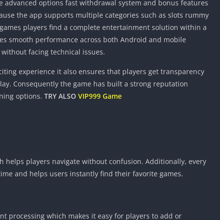
he advanced options fast withdrawal system and bonus features
ause the app supports multiple categories such as slots rummy
 games players find a complete entertainment solution within a
des smooth performance across both Android and mobile
without facing technical issues.
citing experience it also ensures that players get transparency
ay. Consequently the game has built a strong reputation
ning options.
TRY ALSO
VIP999 Game
ich helps players navigate without confusion. Additionally, every
time and helps users instantly find their favorite games.
t processing which makes it easy for players to add or