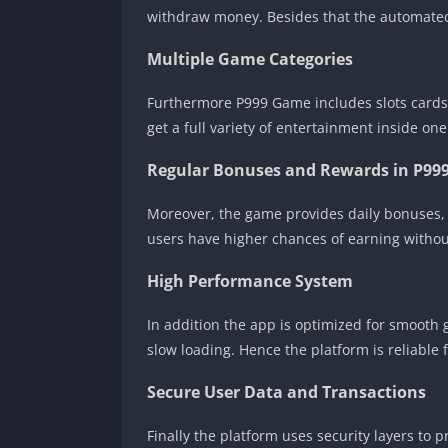
withdraw money. Besides that the automated
Multiple Game Categories
Furthermore P999 Game includes slots cards a
get a full variety of entertainment inside one
Regular Bonuses and Rewards in P99
Moreover, the game provides daily bonuses,
users have higher chances of earning withou
High Performance System
In addition the app is optimized for smooth
slow loading. Hence the platform is reliable 
Secure User Data and Transactions
Finally the platform uses security layers to p