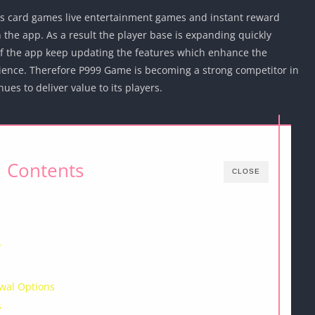
s card games live entertainment games and instant reward
n the app. As a result the player base is expanding quickly
of the app keep updating the features which enhance the
rience. Therefore P999 Game is becoming a strong competitor in
es to deliver value to its players.
Contents
CLOSE
e
wal Options
s