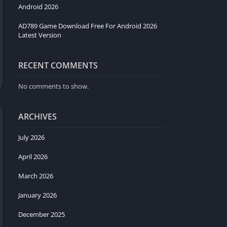
Android 2026
AD789 Game Download Free For Android 2026
Latest Version
RECENT COMMENTS
No comments to show.
ARCHIVES
July 2026
April 2026
March 2026
January 2026
December 2025