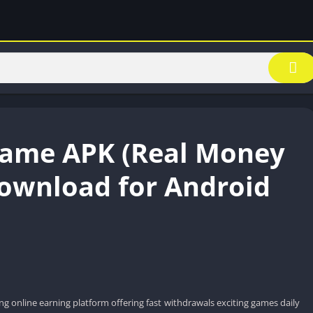
ame APK (Real Money
ownload for Android
ng online earning platform offering fast withdrawals exciting games daily