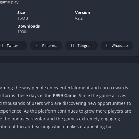
game play.
Size
Version
16MB
v2.2
Downloads
1000+
Twitter
Pinterest
Telegram
Whatsapp
forming the way people enjoy entertainment and earn rewards
atforms these days is the
P999 Game
. Since the game arrives
ted thousands of users who are discovering new opportunities to
experience. As the platform continues to grow more players are
ple the bonuses regular and the games extremely engaging.
tion of fun and earning which makes it appealing for