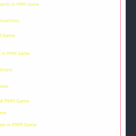
wards in P999 Game
m
nsactions
99 Game
t in P999 Game
itions
ates
all P999 Game
ame
raw in P999 Game