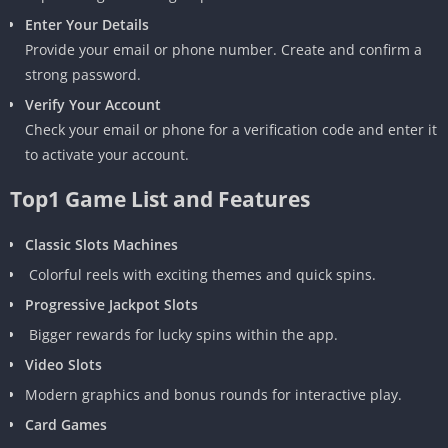
Enter Your Details
Provide your email or phone number. Create and confirm a
strong password.
Verify Your Account
Check your email or phone for a verification code and enter it
to activate your account.
Top1 Game List and Features
Classic Slots Machines
Colorful reels with exciting themes and quick spins.
Progressive Jackpot Slots
Bigger rewards for lucky spins within the app.
Video Slots
Modern graphics and bonus rounds for interactive play.
Card Games