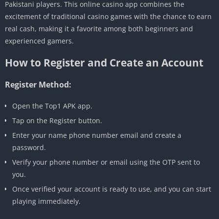
Pakistani players. This online casino app combines the
excitement of traditional casino games with the chance to earn
real cash, making it a favorite among both beginners and
experienced gamers.
How to Register and Create an Account
Register Method:
Open the Top1 APK app.
Tap on the Register button.
Enter your name phone number email and create a
password.
Verify your phone number or email using the OTP sent to
you.
Once verified your account is ready to use, and you can start
playing immediately.