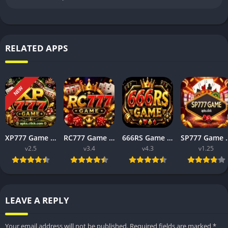
RELATED APPS
NEW
XP777 Game Download APK (New Earning App) For Android
RC777 Game Download APK Free For Android
666RS Game Download Latest Version Free For Android
SP777 Game 3.0 Download l
v2.5
v3.4
v4.3
v1.25
LEAVE A REPLY
Your email address will not be published.
Required fields are marked
*