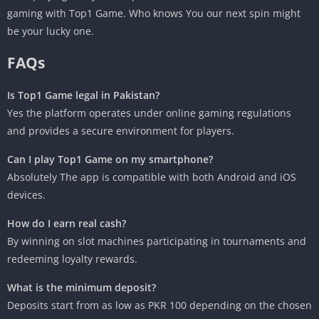
gaming with Top1 Game. Who knows You our next spin might
be your lucky one.
FAQs
Is Top1 Game legal in Pakistan?
Yes the platform operates under online gaming regulations
and provides a secure environment for players.
Can I play Top1 Game on my smartphone?
Absolutely The app is compatible with both Android and iOS
devices.
How do I earn real cash?
By winning on slot machines participating in tournaments and
redeeming loyalty rewards.
What is the minimum deposit?
Deposits start from as low as PKR 100 depending on the chosen