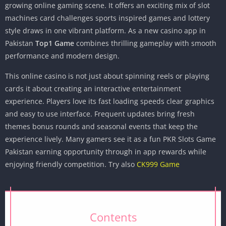
growing online gaming scene. It offers an exciting mix of slot
machines card challenges sports inspired games and lottery
style draws in one vibrant platform. As a new casino app in
Pakistan
Top1 Game
combines thrilling gameplay with smooth
performance and modern design.
This online casino is not just about spinning reels or playing
cards it about creating an interactive entertainment
experience. Players love its fast loading speeds clear graphics
and easy to use interface. Frequent updates bring fresh
themes bonus rounds and seasonal events that keep the
experience lively. Many gamers see it as a fun PKR Slots Game
Pakistan earning opportunity through in app rewards while
enjoying friendly competition. Try also
CK999 Game
Contents