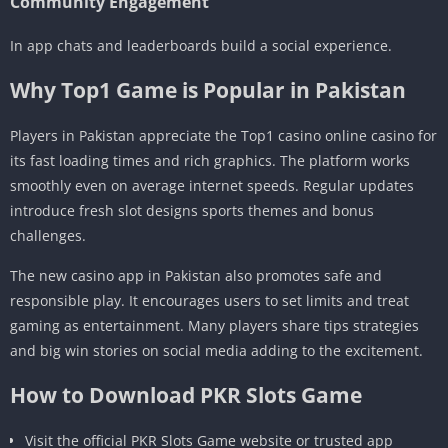
Community Engagement
In app chats and leaderboards build a social experience.
Why Top1 Game is Popular in Pakistan
Players in Pakistan appreciate the Top1 casino online casino for
its fast loading times and rich graphics. The platform works
smoothly even on average internet speeds. Regular updates
introduce fresh slot designs sports themes and bonus
challenges.
The new casino app in Pakistan also promotes safe and
responsible play. It encourages users to set limits and treat
gaming as entertainment. Many players share tips strategies
and big win stories on social media adding to the excitement.
How to Download PKR Slots Game
Visit the official PKR Slots Game website or trusted app