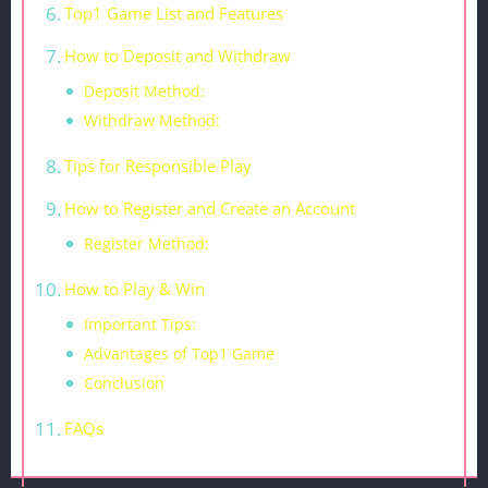
Top1 Game List and Features
How to Deposit and Withdraw
Deposit Method:
Withdraw Method:
Tips for Responsible Play
How to Register and Create an Account
Register Method:
How to Play & Win
Important Tips:
Advantages of Top1 Game
Conclusion
FAQs