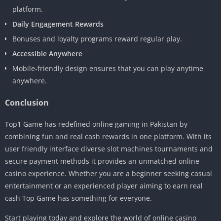
platform.
Daily Engagement Rewards
Bonuses and loyalty programs reward regular play.
Accessible Anywhere
Mobile-friendly design ensures that you can play anytime
anywhere.
Conclusion
Top1 Game has redefined online gaming in Pakistan by
combining fun and real cash rewards in one platform. With its
user friendly interface diverse slot machines tournaments and
secure payment methods it provides an unmatched online
casino experience. Whether you are a beginner seeking casual
entertainment or an experienced player aiming to earn real
cash Top Game has something for everyone.
Start playing today and explore the world of online casino