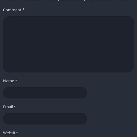
Comment
*
Name
*
Email
*
Website