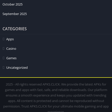
October 2025
September 2025
CATEGORIES
Apps
Casino
Games
Uncategorized
2025 - All rights reserved APKS.CLICK. We provide the latest APKs for
games and apps with fast, safe, and reliable downloads. Our platform
ensures a smooth experience and keeps you updated with trending
apps. All content is protected and cannot be reproduced without
permission. Trust APKS.CLICK for your ultimate mobile gaming and app
experience.