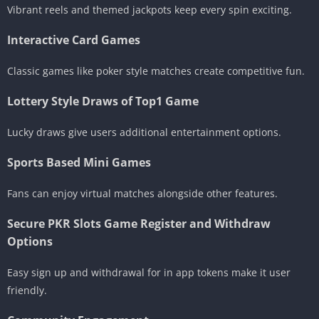
Vibrant reels and themed jackpots keep every spin exciting.
Interactive Card Games
Classic games like poker style matches create competitive fun.
Lottery Style Draws of Top1 Game
Lucky draws give users additional entertainment options.
Sports Based Mini Games
Fans can enjoy virtual matches alongside other features.
Secure PKR Slots Game Register and Withdraw
Options
Easy sign up and withdrawal for in app tokens make it user
friendly.