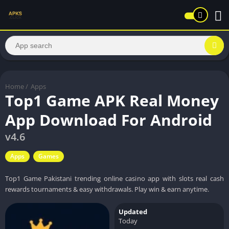
Home
/
Apps
Top1 Game APK Real Money
App Download For Android
v4.6
Apps
Games
Top1 Game Pakistani trending online casino app with slots real cash
rewards tournaments & easy withdrawals. Play win & earn anytime.
Updated
Today