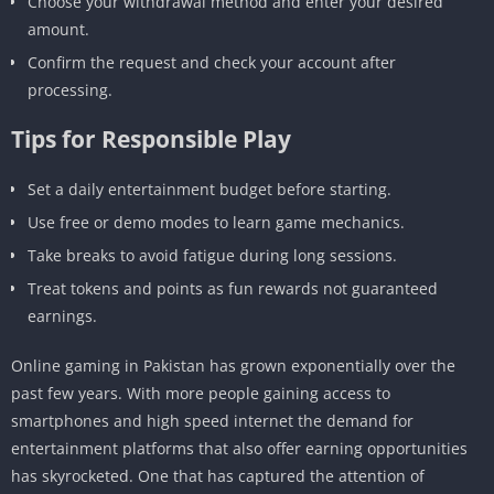
Choose your withdrawal method and enter your desired
amount.
Confirm the request and check your account after
processing.
Tips for Responsible Play
Set a daily entertainment budget before starting.
Use free or demo modes to learn game mechanics.
Take breaks to avoid fatigue during long sessions.
Treat tokens and points as fun rewards not guaranteed
earnings.
Online gaming in Pakistan has grown exponentially over the
past few years. With more people gaining access to
smartphones and high speed internet the demand for
entertainment platforms that also offer earning opportunities
has skyrocketed. One that has captured the attention of