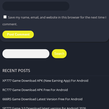
Save my name, email, and website in this browser for the next time I
comment.
Search
RECENT POSTS
XP777 Game Download APK (New Earning App) For Android
RC777 Game Download APK Free For Android
666RS Game Download Latest Version Free For Android
SP777 Game 3.0 Download latest version for Android 2026