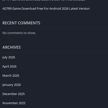
AD789 Game Download Free For Android 2026 Latest Version
RECENT COMMENTS
No comments to show.
ARCHIVES
July 2026
April 2026
March 2026
January 2026
December 2025
November 2025