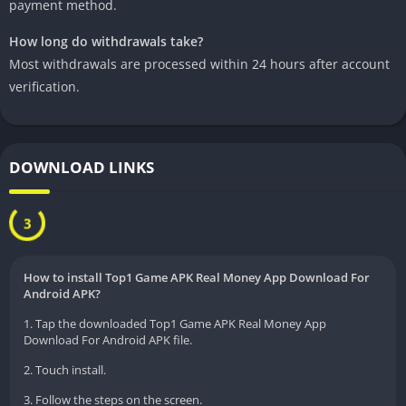
payment method.
How long do withdrawals take?
Most withdrawals are processed within 24 hours after account
verification.
DOWNLOAD LINKS
3
How to install Top1 Game APK Real Money App Download For
Android APK?
1. Tap the downloaded Top1 Game APK Real Money App
Download For Android APK file.
2. Touch install.
3. Follow the steps on the screen.