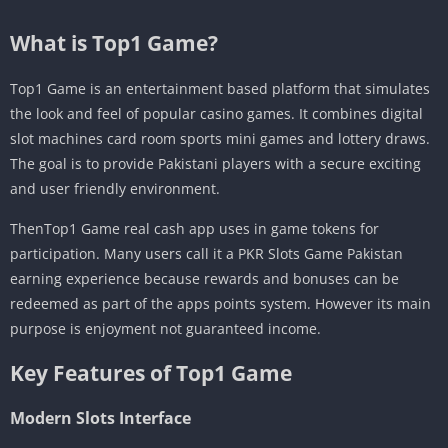
What is Top1 Game?
Top1 Game is an entertainment based platform that simulates
the look and feel of popular casino games. It combines digital
slot machines card room sports mini games and lottery draws.
The goal is to provide Pakistani players with a secure exciting
and user friendly environment.
ThenTop1 Game real cash app uses in game tokens for
participation. Many users call it a PKR Slots Game Pakistan
earning experience because rewards and bonuses can be
redeemed as part of the apps points system. However its main
purpose is enjoyment not guaranteed income.
Key Features of Top1 Game
Modern Slots Interface