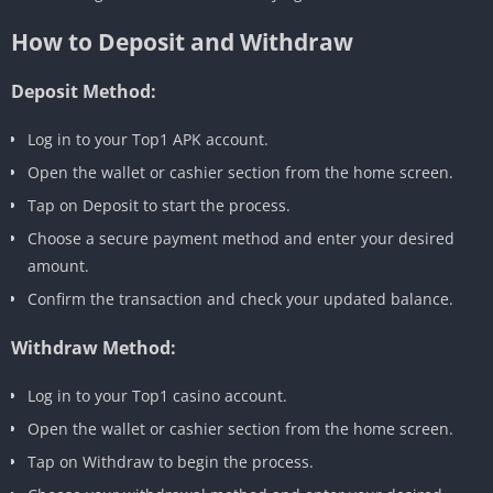
How to Deposit and Withdraw
Deposit Method:
Log in to your Top1 APK account.
Open the wallet or cashier section from the home screen.
Tap on Deposit to start the process.
Choose a secure payment method and enter your desired
amount.
Confirm the transaction and check your updated balance.
Withdraw Method:
Log in to your Top1 casino account.
Open the wallet or cashier section from the home screen.
Tap on Withdraw to begin the process.