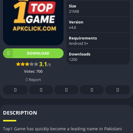
Size
21MB
Version
v4.6
Requirements
Android 5+
DOWNLOAD
Downloads
1200
3.1
/5
Votes:
700
Report
DESCRIPTION
Top1 Game has quickly become a leading name in Pakistani