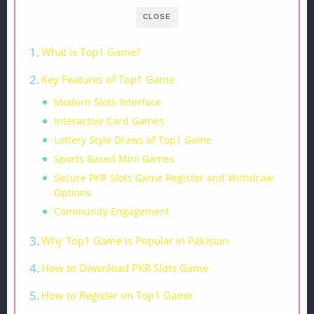
CLOSE
What is Top1 Game?
Key Features of Top1 Game
Modern Slots Interface
Interactive Card Games
Lottery Style Draws of Top1 Game
Sports Based Mini Games
Secure PKR Slots Game Register and Withdraw
Options
Community Engagement
Why Top1 Game is Popular in Pakistan
How to Download PKR Slots Game
How to Register on Top1 Game