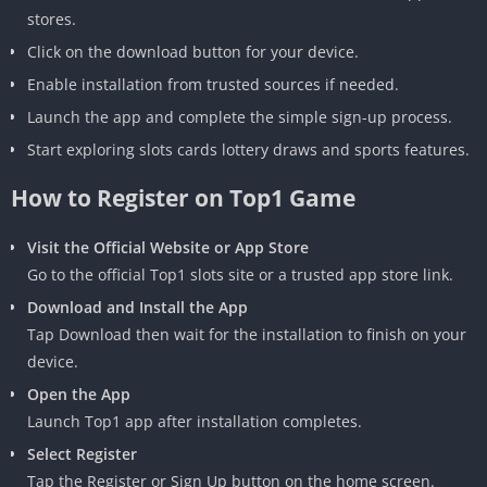
stores.
Click on the download button for your device.
Enable installation from trusted sources if needed.
Launch the app and complete the simple sign-up process.
Start exploring slots cards lottery draws and sports features.
How to Register on Top1 Game
Visit the Official Website or App Store
Go to the official Top1 slots site or a trusted app store link.
Download and Install the App
Tap Download then wait for the installation to finish on your
device.
Open the App
Launch Top1 app after installation completes.
Select Register
Tap the Register or Sign Up button on the home screen.