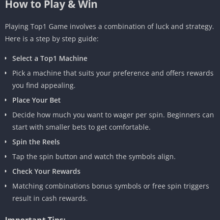
How to Play & Win
Playing Top1 Game involves a combination of luck and strategy.
Here is a step by step guide:
Select a Top1 Machine
Pick a machine that suits your preference and offers rewards
you find appealing.
Place Your Bet
Decide how much you want to wager per spin. Beginners can
start with smaller bets to get comfortable.
Spin the Reels
Tap the spin button and watch the symbols align.
Check Your Rewards
Matching combinations bonus symbols or free spin triggers
result in cash rewards.
Important Tips: