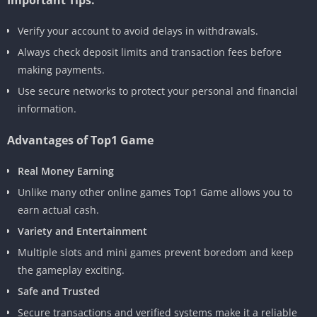
Verify your account to avoid delays in withdrawals.
Always check deposit limits and transaction fees before
making payments.
Use secure networks to protect your personal and financial
information.
Advantages of Top1 Game
Real Money Earning
Unlike many other online games Top1 Game allows you to
earn actual cash.
Variety and Entertainment
Multiple slots and mini games prevent boredom and keep
the gameplay exciting.
Safe and Trusted
Secure transactions and verified systems make it a reliable