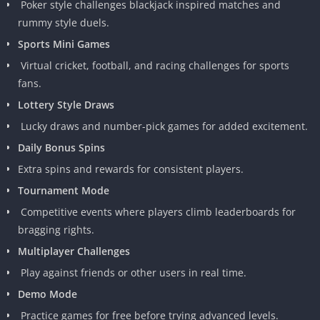
Poker style challenges blackjack inspired matches and
rummy style duels.
Sports Mini Games
Virtual cricket, football, and racing challenges for sports
fans.
Lottery Style Draws
Lucky draws and number-pick games for added excitement.
Daily Bonus Spins
Extra spins and rewards for consistent players.
Tournament Mode
Competitive events where players climb leaderboards for
bragging rights.
Multiplayer Challenges
Play against friends or other users in real time.
Demo Mode
Practice games for free before trying advanced levels.