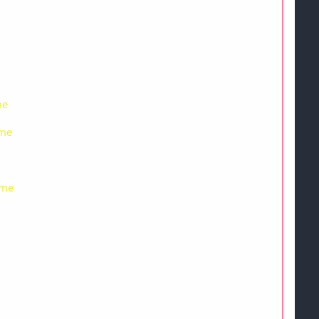
me
ame
ame