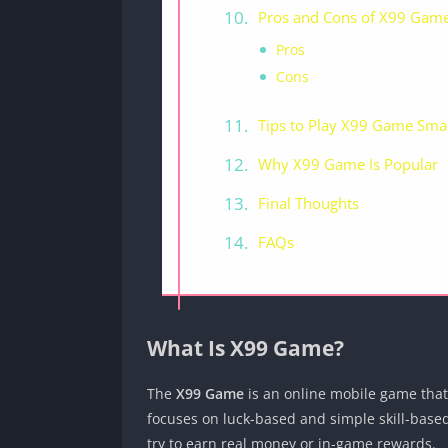
Pros and Cons of X99 Gam
Pros
Cons
Tips to Play X99 Game Sma
Why X99 Game Is Popular
Final Thoughts
FAQs
What Is X99 Game?
The
X99 Game
is an online mobile game that
focuses on luck-based and simple skill-base
try to earn real money or in-game rewards.