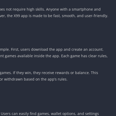
es not require high skills. Anyone with a smartphone and
ver, the X99 app is made to be fast, smooth, and user-friendly.
imple. First, users download the app and create an account.
rent games available inside the app. Each game has clear rules,
 games. If they win, they receive rewards or balance. This
 or withdrawn based on the app’s rules.
 Users can easily find games, wallet options, and settings