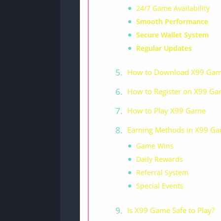
24/7 Game Availability
Smooth Performance
Secure Wallet System
Regular Updates
How to Download X99 Ga
How to Register on X99 G
How to Play X99 Game
Earning Methods in X99 G
Game Wins
Daily Rewards
Referral System
Special Events
Is X99 Game Safe to Play?