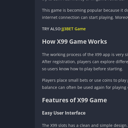
This game is becoming popular because it do
internet connection can start playing. Moreo
TRY ALSO:
JJ3BET Game
How X99 Game Works
The working process of the X99 app is very s
After registration, players can explore diffe
so users know how to play before starting.
Players place small bets or use coins to play
balance can often be used again for playing
Features of X99 Game
Easy User Interface
The X99 slots has a clean and simple design.