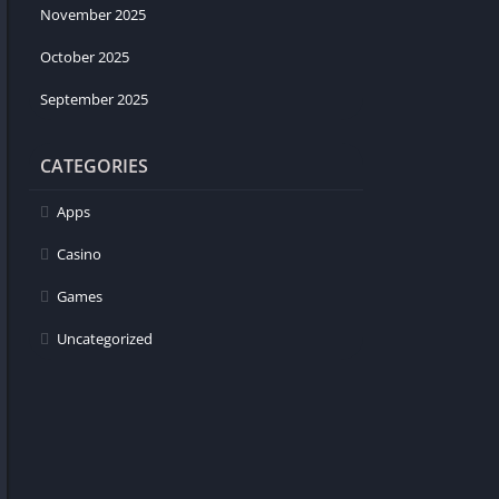
November 2025
October 2025
September 2025
CATEGORIES
Apps
Casino
Games
Uncategorized