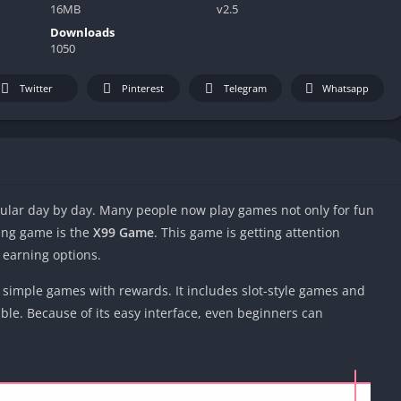
16MB
v2.5
Downloads
1050
Twitter
Pinterest
Telegram
Whatsapp
lar day by day. Many people now play games not only for fun
ing game is the
X99 Game
. This game is getting attention
 earning options.
 simple games with rewards. It includes slot-style games and
le. Because of its easy interface, even beginners can
.