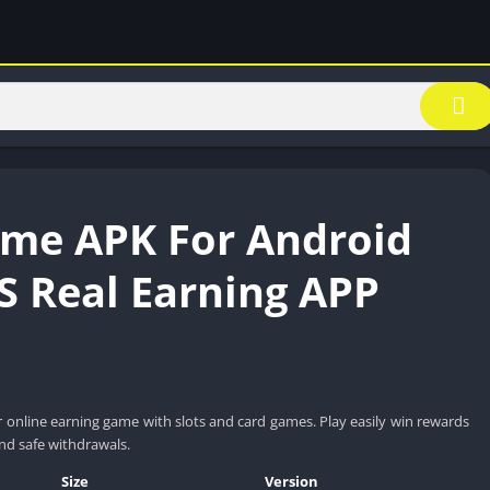
me APK For Android
S Real Earning APP
 online earning game with slots and card games. Play easily win rewards
nd safe withdrawals.
Size
Version