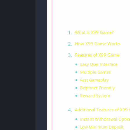
What Is X99 Game?
How X99 Game Works
Features of X99 Game
Easy User Interface
Multiple Games
Fast Gameplay
Beginner Friendly
Reward System
Additional Features of X9
Instant Withdrawal Optio
Low Minimum Deposit