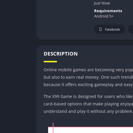
Just Now
Requirements
Android 5+
Facebook
DESCRIPTION
Online mobile games are becoming very popu
but also to earn real money. One such trend
because it offers exciting gameplay and easy
The X99 Game is designed for users who like
card-based options that make playing enjoyab
understand and play it without any problem