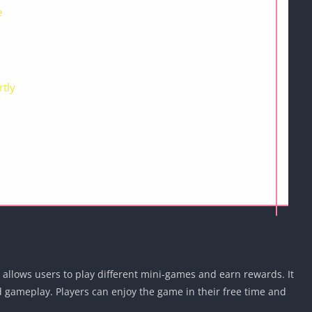
e
rtly
 allows users to play different mini-games and earn rewards. It
d gameplay. Players can enjoy the game in their free time and