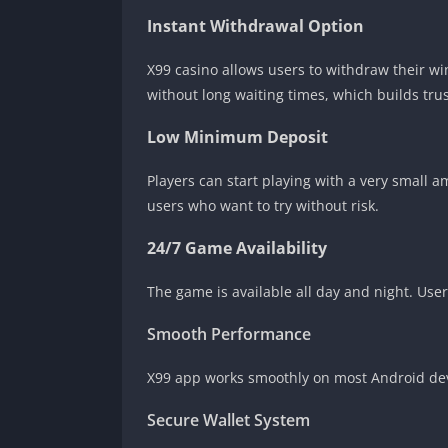
Instant Withdrawal Option
X99 casino allows users to withdraw their wi
without long waiting times, which builds trus
Low Minimum Deposit
Players can start playing with a very small 
users who want to try without risk.
24/7 Game Availability
The game is available all day and night. Use
Smooth Performance
X99 app works smoothly on most Android devi
Secure Wallet System