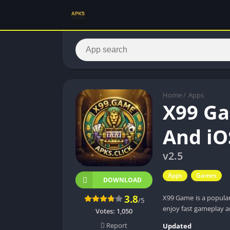
Home
/
Apps
X99 Ga
And iO
v2.5
Apps
Games
DOWNLOAD
3.8
X99 Game is a popular
/5
enjoy fast gameplay a
Votes:
1,050
Report
Updated