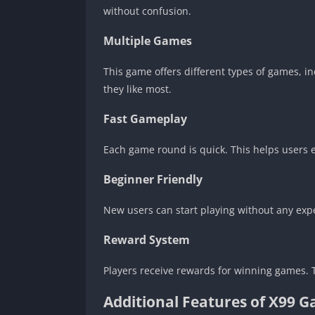
without confusion.
Multiple Games
This game offers different types of games, i
they like most.
Fast Gameplay
Each game round is quick. This helps users 
Beginner Friendly
New users can start playing without any exp
Reward System
Players receive rewards for winning games. 
Additional Features of X99 