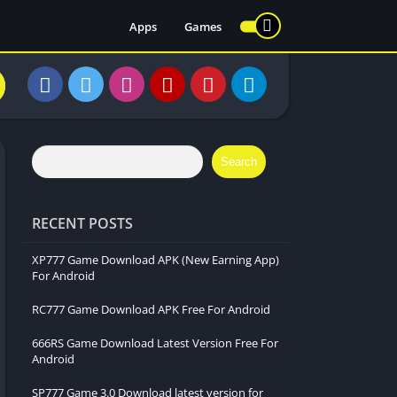
Apps
Games
Search
RECENT POSTS
XP777 Game Download APK (New Earning App)
For Android
RC777 Game Download APK Free For Android
666RS Game Download Latest Version Free For
Android
SP777 Game 3.0 Download latest version for