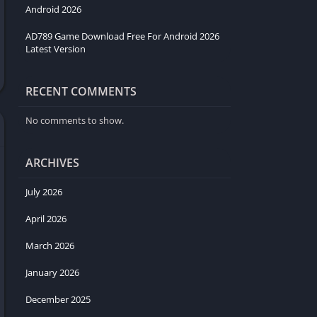
Android 2026
AD789 Game Download Free For Android 2026
Latest Version
RECENT COMMENTS
No comments to show.
ARCHIVES
July 2026
April 2026
March 2026
January 2026
December 2025