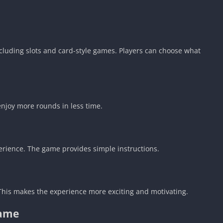
ncluding slots and card-style games. Players can choose what
enjoy more rounds in less time.
erience. The game provides simple instructions.
This makes the experience more exciting and motivating.
Game