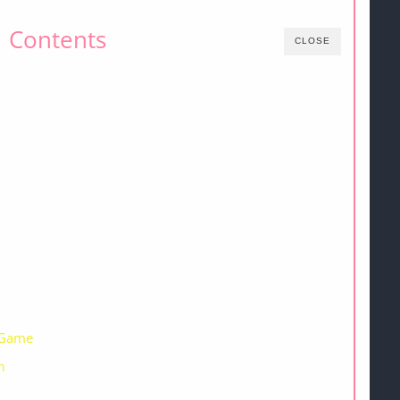
Contents
CLOSE
9 Game
n