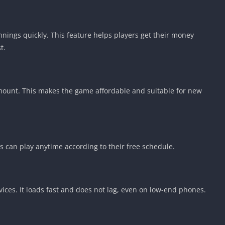
nnings quickly. This feature helps players get their money
t.
amount. This makes the game affordable and suitable for new
rs can play anytime according to their free schedule.
ces. It loads fast and does not lag, even on low-end phones.