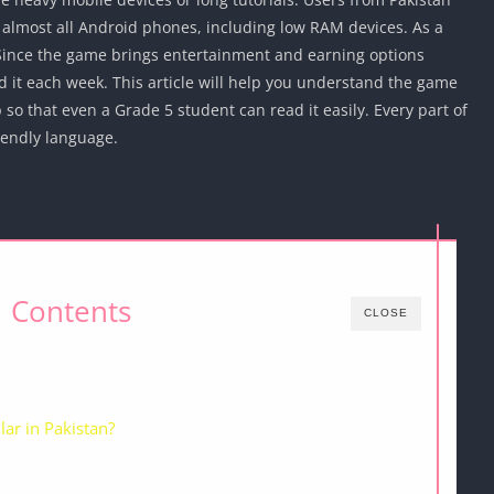
 almost all Android phones, including low RAM devices. As a
. Since the game brings entertainment and earning options
 it each week. This article will help you understand the game
 so that even a Grade 5 student can read it easily. Every part of
iendly language.
Contents
CLOSE
ar in Pakistan?