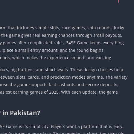
rm that includes simple slots, card games, spin rounds, lucky
 the game gives real earning chances through small payouts,
ny games offer complicated rules, 345E Game keeps everything
e, place a small entry amount, and the round begins
conds, which makes the experience smooth and exciting.
lors, big buttons, and short levels. These design choices help
between slots, cards, and prediction modes anytime. The variety
ause the game supports fast cashouts and secure deposits,
 easiest earning games of 2025. With each update, the game
 in Pakistan?
 Game is its simplicity. Players want a platform that is easy,
ese features in one place. The gameplay is short, the rewards