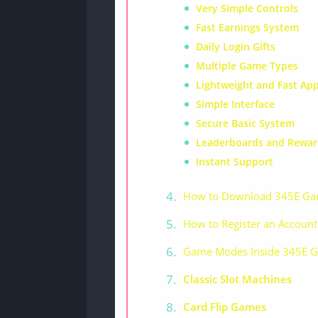
Very Simple Controls
Fast Earnings System
Daily Login Gifts
Multiple Game Types
Lightweight and Fast Ap
Simple Interface
Secure Basic System
Leaderboards and Rewar
Instant Support
How to Download 345E Gam
How to Register an Accoun
Game Modes Inside 345E Ga
Classic Slot Machines
Card Flip Games