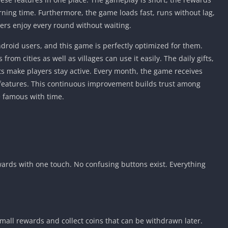
arning time. Furthermore, the game loads fast, runs without lag,
yers enjoy every round without waiting.
droid users, and this game is perfectly optimized for them.
rom cities as well as villages can use it easily. The daily gifts,
 make players stay active. Every month, the game receives
 features. This continuous improvement builds trust among
 famous with time.
ewards with one touch. No confusing buttons exist. Everything
small rewards and collect coins that can be withdrawn later.