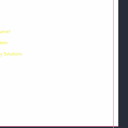
s
Game?
stem
 Solutions