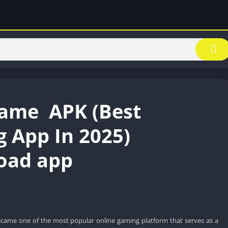
ame APK (Best
g App In 2025)
oad app
came one of the most popular online gaming platform that serves as a