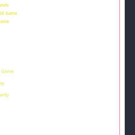
ounds
45E Game
Game
E Game
lay
artly