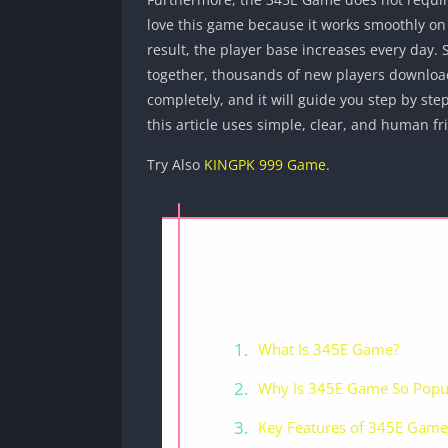
love this game because it works smoothly on
result, the player base increases every day
together, thousands of new players download
completely, and it will guide you step by step
this article uses simple, clear, and human fr
Try Also
KINGPK 999 Game
.
What Is 345E Game?
Why Is 345E Game So Popul
Key Features of 345E Game