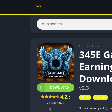
Home
/
Apps
345E G
Earnin
Downl
v2.3
DOWNLOAD
4.2
/5
Apps
Games
Votes:
4,570
345e Game quickly be
Report