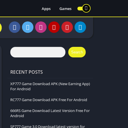
Apps
Games
Search
RECENT POSTS
XP777 Game Download APK (New Earning App)
For Android
RC777 Game Download APK Free For Android
666RS Game Download Latest Version Free For
Android
SP777 Game 3.0 Download latest version for