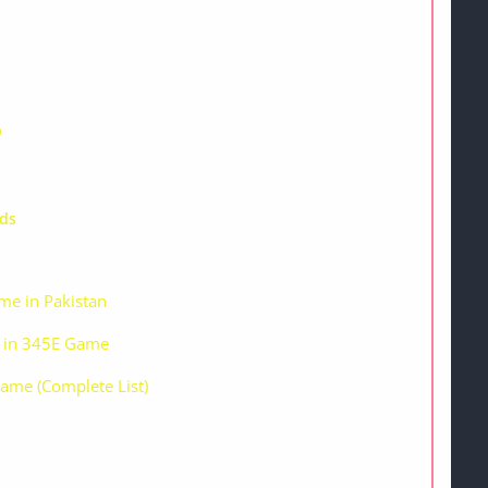
p
ds
e in Pakistan
t in 345E Game
me (Complete List)