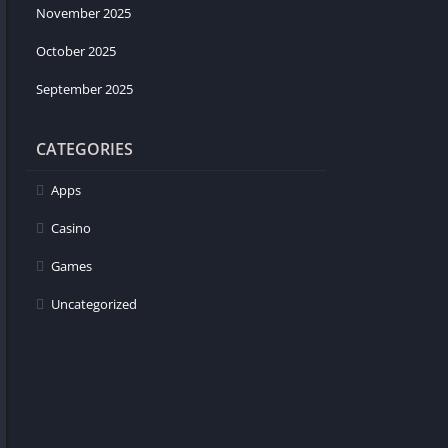
November 2025
October 2025
September 2025
CATEGORIES
Apps
Casino
Games
Uncategorized