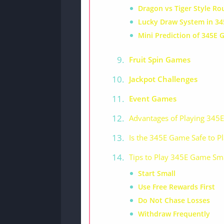
Dragon vs Tiger Style R
Lucky Draw System
in 3
Mini Prediction
of 345E 
Fruit Spin Games
Jackpot Challenges
Event Games
Advantages of Playing 345
Is the 345E Game Safe to P
Tips to Play 345E Game Sm
Start Small
Use Free Rewards First
Do Not Chase Losses
Withdraw Frequently