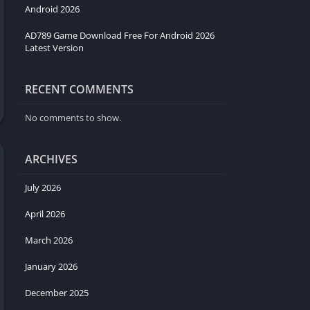
Android 2026
AD789 Game Download Free For Android 2026
Latest Version
RECENT COMMENTS
No comments to show.
ARCHIVES
July 2026
April 2026
March 2026
January 2026
December 2025