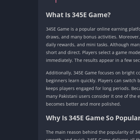
What Is 345E Game?
345E Game is a popular online earning platfo
draws, and many bonus activities. Moreover,
daily rewards, and mini tasks. Although ma
short and direct. Players select a game mod
immediately. The results appear in a few se
Additionally, 345E Game focuses on bright co
beginners learn quickly. Players can switch 
keeps players engaged for long periods. Bec
many Pakistani users consider it one of the
becomes better and more polished.
Why Is 345E Game So Popular
The main reason behind the popularity of 345E
smooth, and quick. 345E Game delivers all th