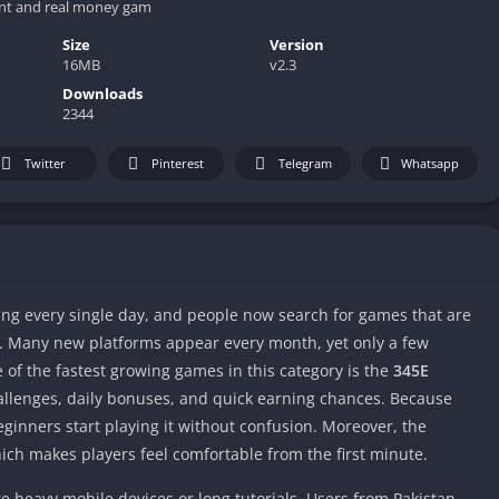
ent and real money gam
Size
Version
16MB
v2.3
Downloads
2344
Twitter
Pinterest
Telegram
Whatsapp
ing every single day, and people now search for games that are
. Many new platforms appear every month, yet only a few
 of the fastest growing games in this category is the
345E
hallenges, daily bonuses, and quick earning chances. Because
ginners start playing it without confusion. Moreover, the
hich makes players feel comfortable from the first minute.
 heavy mobile devices or long tutorials. Users from Pakistan