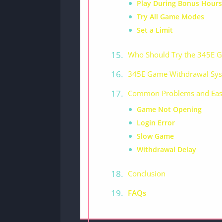
Play During Bonus Hour
Try All Game Modes
Set a Limit
Who Should Try the 345E 
345E Game Withdrawal Sy
Common Problems and Easy
Game Not Opening
Login Error
Slow Game
Withdrawal Delay
Conclusion
FAQs