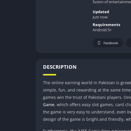
fusion of entertainm
Updated
Just now
Requirements
Android 5+
Facebook
DESCRIPTION
The online earning world in Pakistan is grow
simple, fun, and rewarding at the same time
games win the trust of Pakistani players. One
Game
, which offers easy slot games, card c
the game is very easy to understand, even be
design of the game is bright and friendly, w
Furthermore, the 345E Game does not require