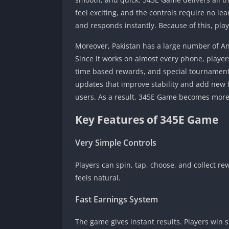
feel exciting, and the controls require no le
and responds instantly. Because of this, pla
Moreover, Pakistan has a large number of An
Since it works on almost every phone, players f
time based rewards, and special tournaments
updates that improve stability and add new
users. As a result, 345E Game becomes more
Key Features of 345E Game
Very Simple Controls
Players can spin, tap, choose, and collect r
feels natural.
Fast Earnings System
The game gives instant results. Players win 